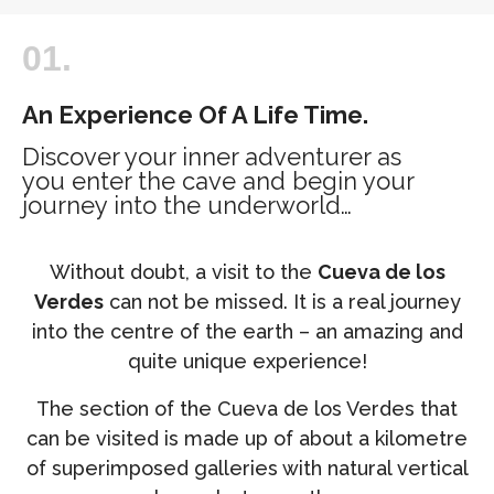
01.
An Experience Of A Life Time.
Discover your inner adventurer as
you enter the cave and begin your
journey into the underworld…
Without doubt, a visit to the
Cueva de los
Verdes
can not be missed. It is a real journey
into the centre of the earth – an amazing and
quite unique experience!
The section of the Cueva de los Verdes that
can be visited is made up of about a kilometre
of superimposed galleries with natural vertical