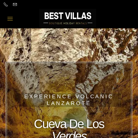
EXPERIENCE VOLCANIC
LANZAROTE
Cueva De Los
Verdes