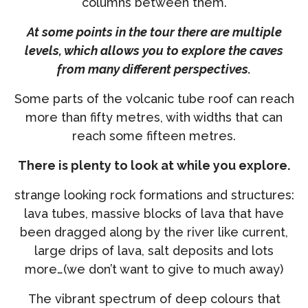
columns between them.
At some points in the tour there are multiple
levels, which allows you to explore the caves
from many different perspectives.
Some parts of the volcanic tube roof can reach
more than fifty metres, with widths that can
reach some fifteen metres.
There is plenty to look at while you explore.
strange looking rock formations and structures:
lava tubes, massive blocks of lava that have
been dragged along by the river like current,
large drips of lava, salt deposits and lots
more…(we don’t want to give to much away)
The vibrant spectrum of deep colours that