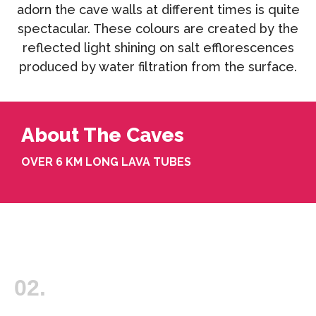
adorn the cave walls at different times is quite
spectacular. These colours are created by the
reflected light shining on salt efflorescences
produced by water filtration from the surface.
About The Caves
OVER 6 KM LONG LAVA TUBES
02.