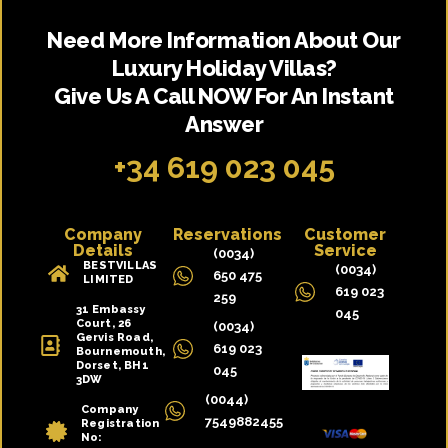
Need More Information About Our
Luxury Holiday Villas?
Give Us A Call NOW For An Instant
Answer
+34 619 023 045
Company
Reservations
Customer
Details
Service
(0034)
BESTVILLAS
(0034)
650 475
LIMITED
619 023
259
31 Embassy
045
Court, 26
(0034)
Gervis Road,
619 023
Bournemouth,
Dorset, BH1
045
3DW
(0044)
Company
7549882455
Registration
No:
10391992