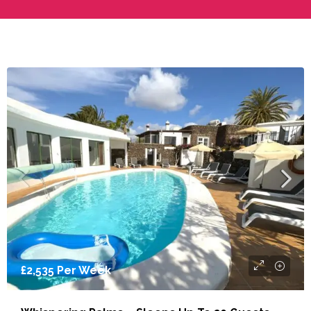
From
£2,094
Per Week