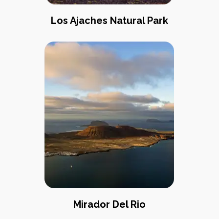
Los Ajaches Natural Park
Mirador Del Rio