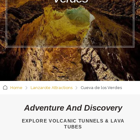
Home
Lanzarote Attractions
Cueva de los Verdes
Adventure And Discovery
EXPLORE VOLCANIC TUNNELS & LAVA
TUBES