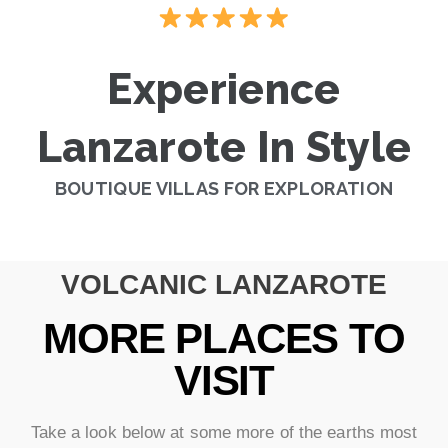
Experience
Lanzarote In Style
BOUTIQUE VILLAS FOR EXPLORATION
VOLCANIC LANZAROTE
MORE PLACES TO
VISIT
Take a look below at some more of the earths most