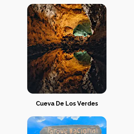
Cueva De Los Verdes