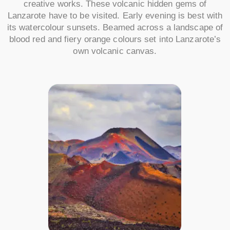
creative works. These volcanic hidden gems of
Lanzarote have to be visited. Early evening is best with
its watercolour sunsets. Beamed across a landscape of
blood red and fiery orange colours set into Lanzarote’s
own volcanic canvas.