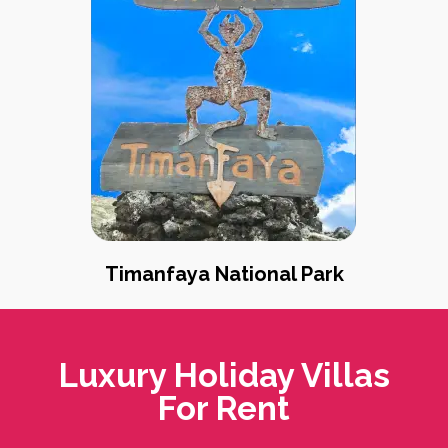
Timanfaya National Park
Luxury Holiday Villas
For Rent