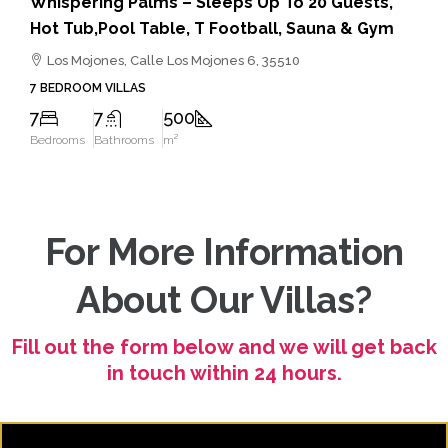
Villa Ocean View – Hot Tub, Gym, Table Tennis
Puerto Del Carmen, Tias, Calle Traspies, Tías, Lanzarote,
3510
5 BEDROOM VILLAS
5
4
200
Bedrooms
Bathrooms
m²
For More Information
About Our Villas?
Fill out the form below and we will get back
in touch within 24 hours.