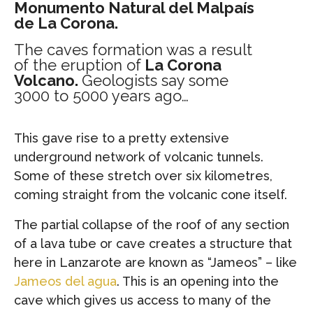
Monumento Natural del Malpaís
de La Corona.
The caves formation was a result
of the eruption of
La Corona
Volcano.
Geologists say some
3000 to 5000 years ago…
This gave rise to a pretty extensive
underground network of volcanic tunnels.
Some of these stretch over six kilometres,
coming straight from the volcanic cone itself.
The partial collapse of the roof of any section
of a lava tube or cave creates a structure that
here in Lanzarote are known as “Jameos” – like
Jameos del agua
. This is an opening into the
cave which gives us access to many of the