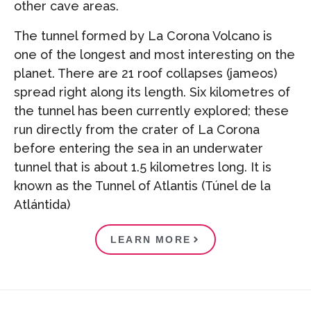
other cave areas.
The tunnel formed by La Corona Volcano is
one of the longest and most interesting on the
planet. There are 21 roof collapses (jameos)
spread right along its length. Six kilometres of
the tunnel has been currently explored; these
run directly from the crater of La Corona
before entering the sea in an underwater
tunnel that is about 1.5 kilometres long. It is
known as the Tunnel of Atlantis (Túnel de la
Atlántida)
LEARN MORE