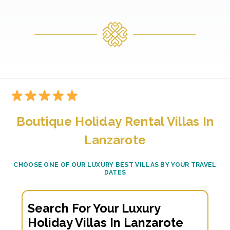
Boutique Holiday Rental Villas In
Lanzarote
CHOOSE ONE OF OUR LUXURY BEST VILLAS BY YOUR TRAVEL
DATES
Search For Your Luxury
Holiday Villas In Lanzarote