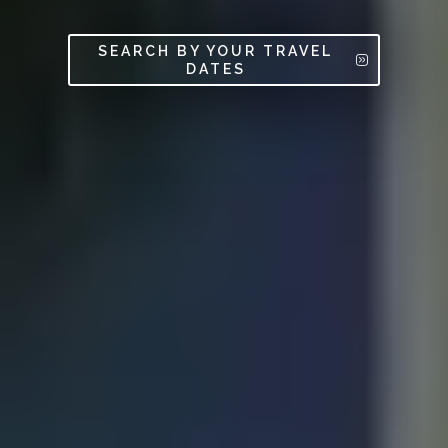
SEARCH BY YOUR TRAVEL
DATES