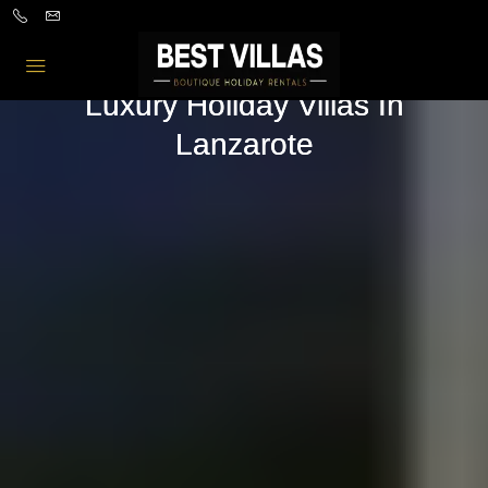
Luxury Holiday Villas In
Lanzarote