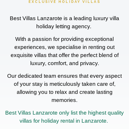
EXCLUSIVE HOLIDAY VILLAS
Best Villas Lanzarote is a leading luxury villa
holiday letting agency.
With a passion for providing exceptional
experiences, we specialise in renting out
exquisite villas that offer the perfect blend of
luxury, comfort, and privacy.
Our dedicated team ensures that every aspect
of your stay is meticulously taken care of,
allowing you to relax and create lasting
memories.
Best Villas Lanzarote only list the highest quality
villas for holiday rental in Lanzarote.