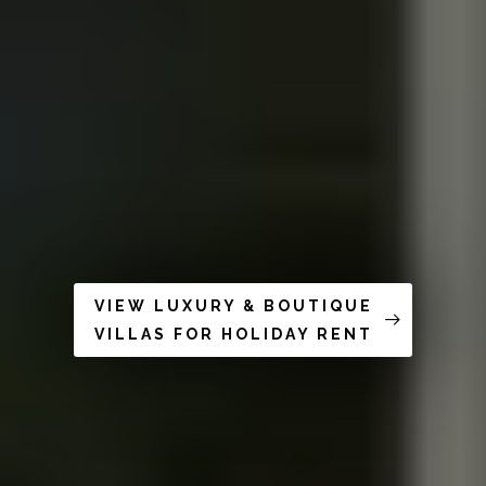
VIEW LUXURY & BOUTIQUE
VILLAS FOR HOLIDAY RENT