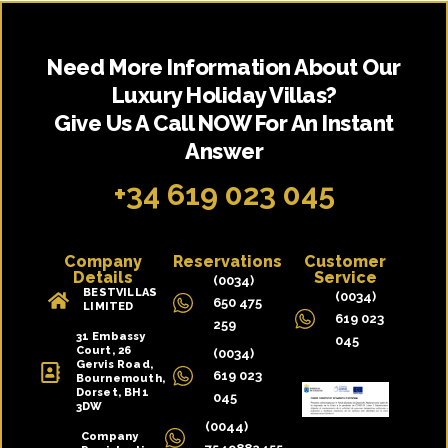
Need More Information About Our
Luxury Holiday Villas?
Give Us A Call NOW For An Instant
Answer
+34 619 023 045
Company
Reservations
Customer
Details
Service
(0034)
BESTVILLAS
(0034)
650 475
LIMITED
619 023
259
31 Embassy
045
Court, 26
(0034)
Gervis Road,
619 023
Bournemouth,
Dorset, BH1
045
3DW
(0044)
Company