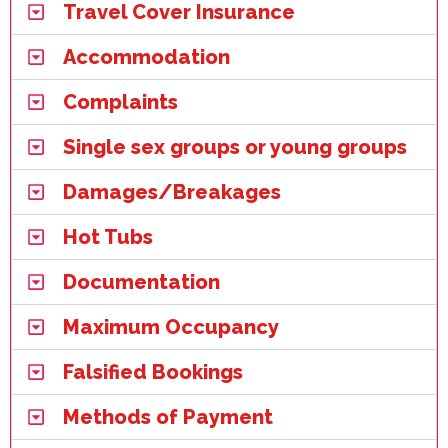
Travel Cover Insurance
Accommodation
Complaints
Single sex groups or young groups
Damages/Breakages
Hot Tubs
Documentation
Maximum Occupancy
Falsified Bookings
Methods of Payment