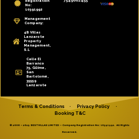
7549882455
Registration
No:
10391992
Management
Company:
4B Villas
Lanzarote
Property
Management,
S.L
Calle El
Barranco
75, Güime,
San
Bartolomé,
35559
Lanzarote
Terms & Conditions
·
Privacy Policy
·
Booking T&C
© 2008 – 2025 BESTVILLAS LIMITED – Company Registration No: 10391992. All Rights
Reserved.