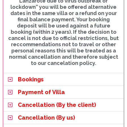
Lanzarote due to virus outbreak or
lockdown” you will be offered alternative
dates in the same villa or a refund on your
final balance payment. Your booking
deposit will be used against a future
booking (within 2 years). If the decision to
cancel is not due to official restrictions, but
reccommendations not to travel or other
personal reasons this will be treated as a
normal cancellation and therefore subject
to our cancelation policy.
Bookings
Payment of Villa
Cancellation (By the client)
Cancellation (By us)