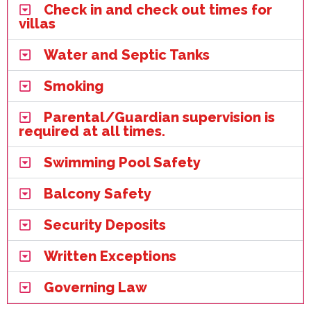
Check in and check out times for
villas
Water and Septic Tanks
Smoking
Parental/Guardian supervision is
required at all times.
Swimming Pool Safety
Balcony Safety
Security Deposits
Written Exceptions
Governing Law