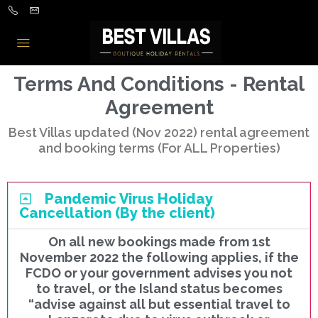
Terms And Conditions - Rental
Agreement
Best Villas updated (Nov 2022) rental agreement
and booking terms (For ALL Properties)
Pandemic Virus Holiday
Cancellation (By the client)
On all new bookings made from 1st
November 2022 the following applies, if the
FCDO or your government advises you not
to travel, or the Island status becomes
“advise against all but essential travel to