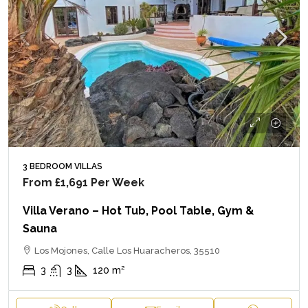
3 BEDROOM VILLAS
From
£1,691
Per Week
Villa Verano – Hot Tub, Pool Table, Gym &
Sauna
Los Mojones, Calle Los Huaracheros, 35510
3
3
120
m²