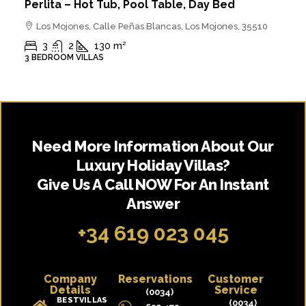
Perlita – Hot Tub, Pool Table, Day Bed
Los Mojones, Calle Peñas Blancas, Los Mojones, 35510
3
2
130
m²
3 BEDROOM VILLAS
Need More Information About Our
Luxury Holiday Villas?
Give Us A Call NOW For An Instant
Answer
+34 619 023 045
Company
Reservations
Customer
Details
Service
(0034)
BESTVILLAS
(0034)