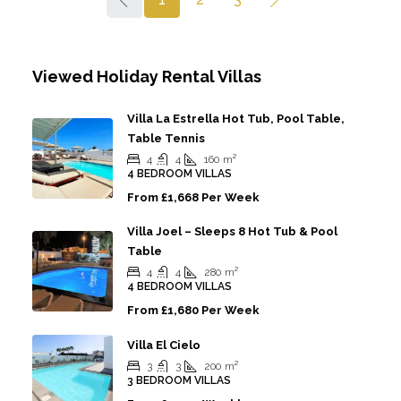
Viewed Holiday Rental Villas
Villa La Estrella Hot Tub, Pool Table,
Table Tennis
4
4
160
m²
4 BEDROOM VILLAS
From
£1,668 Per Week
Villa Joel – Sleeps 8 Hot Tub & Pool
Table
4
4
280
m²
4 BEDROOM VILLAS
From
£1,680 Per Week
Villa El Cielo
3
3
200
m²
3 BEDROOM VILLAS