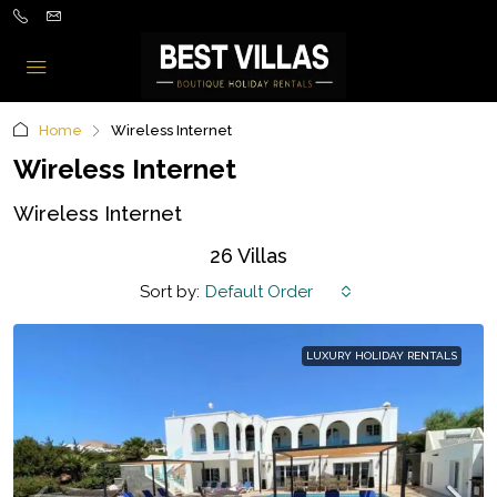
Home
Wireless Internet
Wireless Internet
Wireless Internet
26 Villas
Sort by:
Default Order
LUXURY HOLIDAY RENTALS