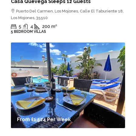
Casa Quevega Sleeps 12 Guests
Puerto Del Carmen, Los Mojones, Calle El Taburiente 18,
Los Mojones, 35510
5
4
200
m²
5 BEDROOM VILLAS
From
£1,524
Per Week