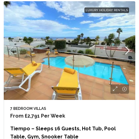
LUXURY HOLIDAY RENTALS
7 BEDROOM VILLAS
From
£2,791
Per Week
Tiempo – Sleeps 16 Guests, Hot Tub, Pool
Table, Gym, Snooker Table