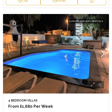
Call
Email
LUXURY HOLIDAY RENTALS
4 BEDROOM VILLAS
From
£1,680
Per Week