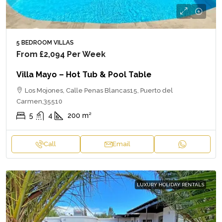
5 BEDROOM VILLAS
From
£2,094
Per Week
Villa Mayo – Hot Tub & Pool Table
Los Mojones, Calle Penas Blancas15, Puerto del
Carmen,35510
5
4
200
m²
Call
Email
LUXURY HOLIDAY RENTALS