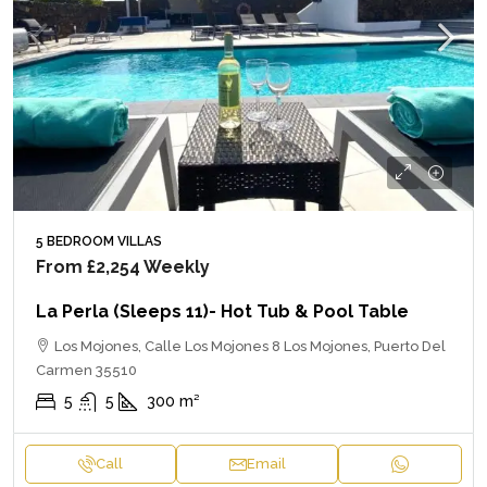
5 BEDROOM VILLAS
From
£2,254
Weekly
La Perla (sleeps 11)- Hot Tub & Pool Table
Los Mojones, Calle Los Mojones 8 Los Mojones, Puerto Del
Carmen 35510
5
5
300
m²
Call
Email