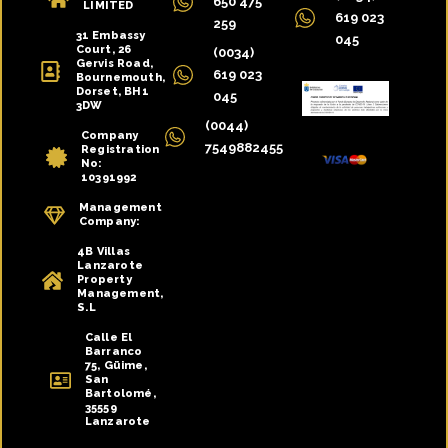
650 475
LIMITED
619 023
259
31 Embassy
045
Court, 26
(0034)
Gervis Road,
619 023
Bournemouth,
Dorset, BH1
045
3DW
(0044)
Company
7549882455
Registration
No:
10391992
Management
Company:
4B Villas
Lanzarote
Property
Management,
S.L
Calle El
Barranco
75, Güime,
San
Bartolomé,
35559
Lanzarote