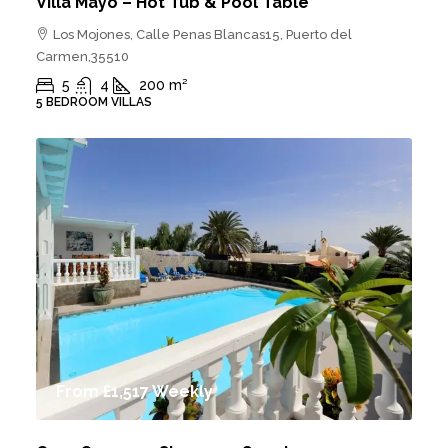
Villa Mayo – Hot Tub & Pool Table
Los Mojones, Calle Penas Blancas15, Puerto del
Carmen,35510
5
4
200
m²
5 BEDROOM VILLAS
From
£1,517
Weekly