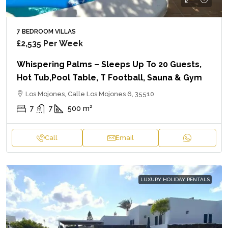
7 BEDROOM VILLAS
£2,535
Per Week
Whispering Palms – Sleeps Up To 20 Guests,
Hot Tub,Pool Table, T Football, Sauna & Gym
Los Mojones, Calle Los Mojones 6, 35510
7
7
500
m²
Call
Email
LUXURY HOLIDAY RENTALS