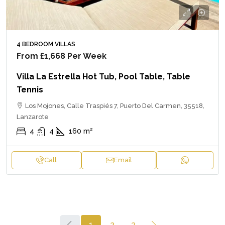
4 BEDROOM VILLAS
From
£1,668
Per Week
Villa La Estrella Hot Tub, Pool Table, Table
Tennis
Los Mojones, Calle Traspiés 7, Puerto Del Carmen, 35518,
Lanzarote
4
4
160
m²
Call
Email
1
2
3