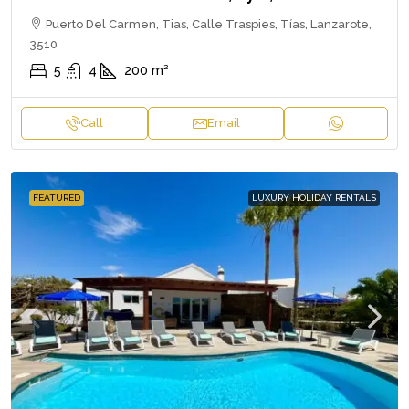
Puerto Del Carmen, Tias, Calle Traspies, Tías, Lanzarote,
3510
5
4
200
m²
Call
Email
FEATURED
LUXURY HOLIDAY RENTALS