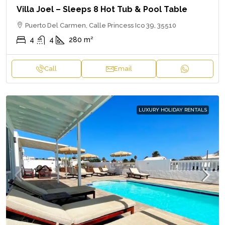
Villa Joel – Sleeps 8 Hot Tub & Pool Table
Puerto Del Carmen, Calle Princess Ico 39, 35510
4
4
280
m²
Call
Email
LUXURY HOLIDAY RENTALS