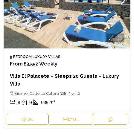
9 BEDROOM LUXURY VILLAS
From
£3,552
Weekly
Villa El Palacete – Sleeps 20 Guests – Luxury
Villa
Guime, Calle La Calera 32B, 35550
9
9
935
m²
Call
Email