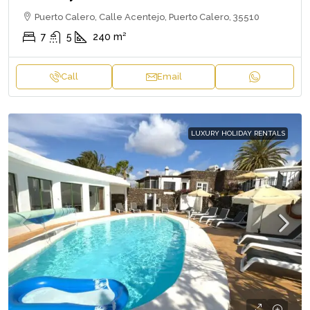
Puerto Calero, Calle Acentejo, Puerto Calero, 35510
7
5
240
m²
Call
Email
LUXURY HOLIDAY RENTALS