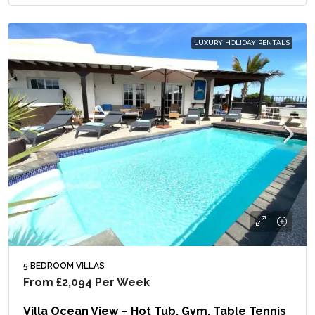
LUXURY HOLIDAY RENTALS
5 BEDROOM VILLAS
From
£2,094
Per Week
Villa Ocean View – Hot Tub, Gym, Table Tennis