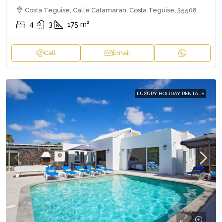
Costa Teguise, Calle Catamaran, Costa Teguise, 35508
4
3
175
m²
Call
Email
LUXURY HOLIDAY RENTALS