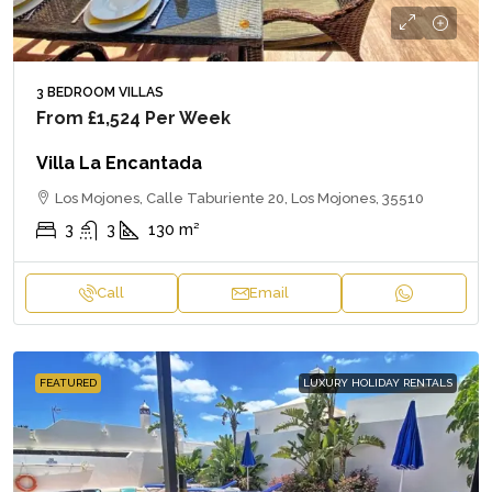
3 BEDROOM VILLAS
From
£1,524
Per Week
Villa La Encantada
Los Mojones, Calle Taburiente 20, Los Mojones, 35510
3
3
130
m²
Call
Email
FEATURED
LUXURY HOLIDAY RENTALS