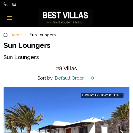
Home
Sun Loungers
Sun Loungers
Sun Loungers
28 Villas
Sort by:
Default Order
LUXURY HOLIDAY RENTALS