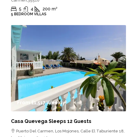
Carmen,35510
5
4
200
m²
5 BEDROOM VILLAS
From
£1,517
Weekly
Casa Quevega Sleeps 12 Guests
Puerto Del Carmen, Los Mojones, Calle El Taburiente 18,