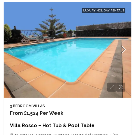
LUXURY HOLIDAY RENTALS
3 BEDROOM VILLAS
From
£1,524
Per Week
Villa Rosso – Hot Tub & Pool Table