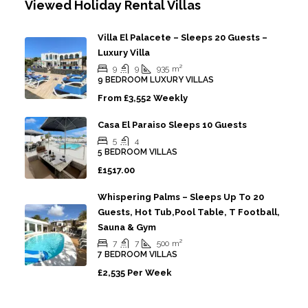
Viewed Holiday Rental Villas
Villa El Palacete – Sleeps 20 Guests –
Luxury Villa
9
9
935
m²
9 BEDROOM LUXURY VILLAS
From
£3,552 Weekly
Casa El Paraiso Sleeps 10 Guests
5
4
5 BEDROOM VILLAS
£1517.00
Whispering Palms – Sleeps Up To 20
Guests, Hot Tub,Pool Table, T Football,
Sauna & Gym
7
7
500
m²
7 BEDROOM VILLAS
£2,535 Per Week