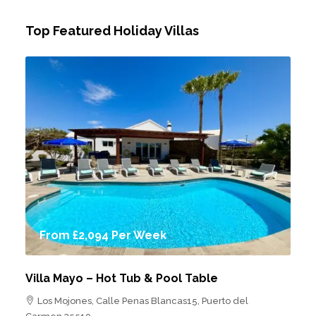
Top Featured Holiday Villas
From
£2,094
Per Week
Villa Mayo – Hot Tub & Pool Table
Los Mojones, Calle Penas Blancas15, Puerto del