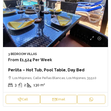
3 BEDROOM VILLAS
From
£1,524
Per Week
Perlita – Hot Tub, Pool Table, Day Bed
Los Mojones, Calle Peñas Blancas, Los Mojones, 35510
3
2
130
m²
Call
Email