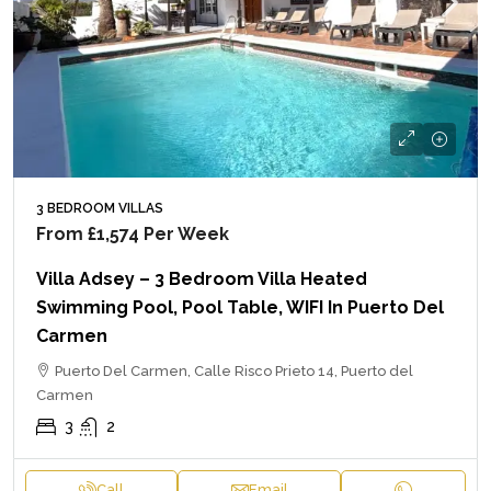
3 BEDROOM VILLAS
From
£1,574
Per Week
Villa Adsey – 3 Bedroom Villa Heated
Swimming Pool, Pool Table, WIFI In Puerto Del
Carmen
Puerto Del Carmen, Calle Risco Prieto 14, Puerto del
Carmen
3
2
Call
Email