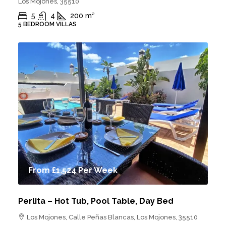
Los Mojones, 35510
5
4
200
m²
5 BEDROOM VILLAS
From
£1,524
Per Week
Perlita – Hot Tub, Pool Table, Day Bed
Los Mojones, Calle Peñas Blancas, Los Mojones, 35510