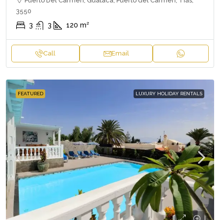
Puerto Del Carmen, Guataca, Puerto del Carmen, Tías,
3550
3
3
120
m²
Call
Email
FEATURED
LUXURY HOLIDAY RENTALS