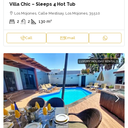
Villa Chic – Sleeps 4 Hot Tub
Los Mojones, Calle Mestisay, Los Mojones, 35510
2
2
130
m²
Call
Email
LUXURY HOLIDAY RENTALS