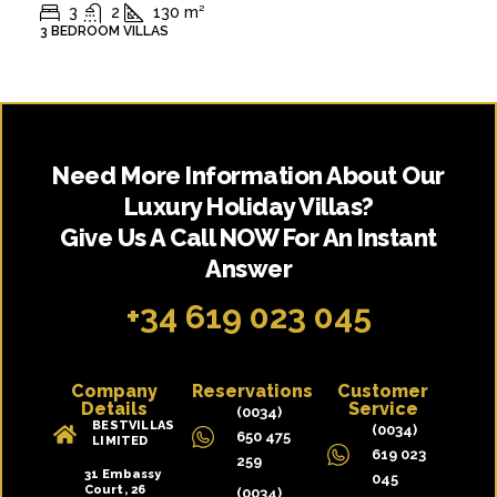
3
2
130
m²
3 BEDROOM VILLAS
Need More Information About Our
Luxury Holiday Villas?
Give Us A Call NOW For An Instant
Answer
+34 619 023 045
Company
Reservations
Customer
Details
Service
(0034)
BESTVILLAS
(0034)
650 475
LIMITED
619 023
259
31 Embassy
045
Court, 26
(0034)