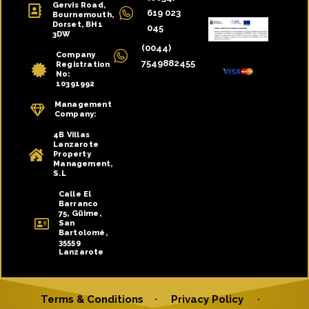
Gervis Road,
619 023
Bournemouth,
Dorset, BH1
045
3DW
(0044)
Company
7549882455
Registration
No:
10391992
Management
Company:
4B Villas
Lanzarote
Property
Management,
S.L
Calle El
Barranco
75, Güime,
San
Bartolomé,
35559
Lanzarote
Terms & Conditions
·
Privacy Policy
·