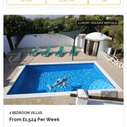
LUXURY HOLIDAY RENTALS
2 BEDROOM VILLAS
From
£1,524
Per Week