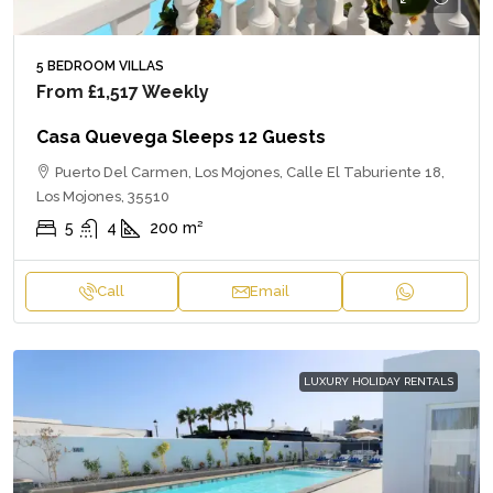
5 BEDROOM VILLAS
From
£1,517
Weekly
Casa Quevega Sleeps 12 Guests
Puerto Del Carmen, Los Mojones, Calle El Taburiente 18,
Los Mojones, 35510
5
4
200
m²
Call
Email
LUXURY HOLIDAY RENTALS