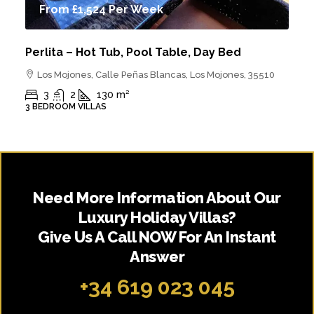
From
£1,524
Per Week
Perlita – Hot Tub, Pool Table, Day Bed
Los Mojones, Calle Peñas Blancas, Los Mojones, 35510
3
2
130
m²
3 BEDROOM VILLAS
Need More Information About Our
Luxury Holiday Villas?
Give Us A Call NOW For An Instant
Answer
+34 619 023 045