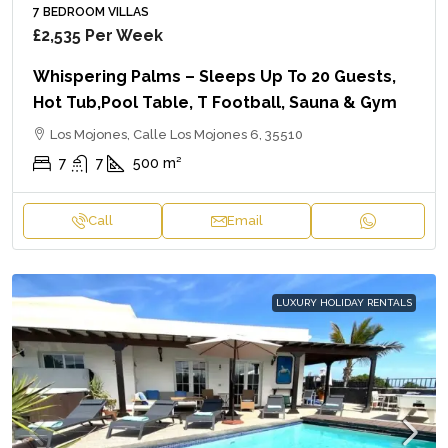
7 BEDROOM VILLAS
£2,535
Per Week
Whispering Palms – Sleeps Up To 20 Guests,
Hot Tub,Pool Table, T Football, Sauna & Gym
Los Mojones, Calle Los Mojones 6, 35510
7
7
500
m²
Call
Email
LUXURY HOLIDAY RENTALS