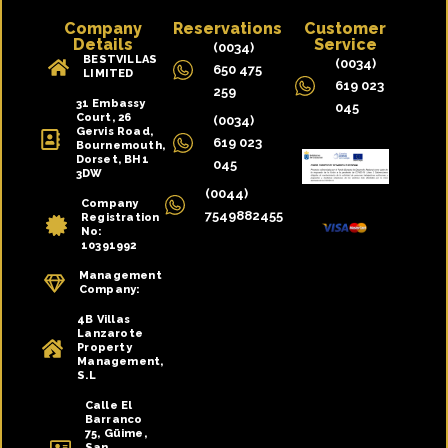
Company
Reservations
Customer
Details
Service
(0034)
BESTVILLAS
(0034)
650 475
LIMITED
619 023
259
31 Embassy
045
Court, 26
(0034)
Gervis Road,
619 023
Bournemouth,
Dorset, BH1
045
3DW
(0044)
Company
7549882455
Registration
No:
10391992
Management
Company:
4B Villas
Lanzarote
Property
Management,
S.L
Calle El
Barranco
75, Güime,
San