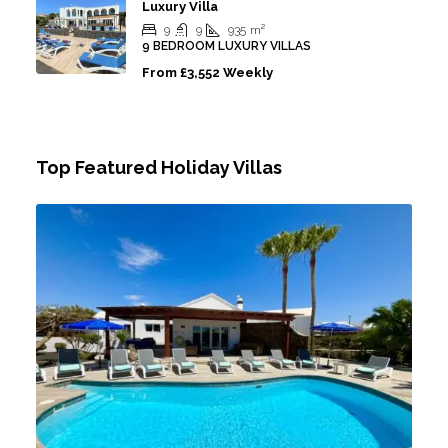
Luxury Villa
9
9
935
m²
9 BEDROOM LUXURY VILLAS
From
£3,552 Weekly
Top Featured Holiday Villas