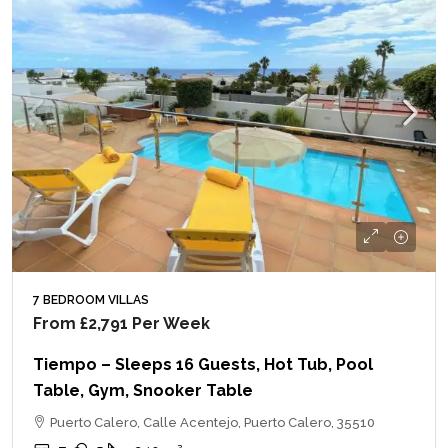
7 BEDROOM VILLAS
From
£2,791
Per Week
Tiempo – Sleeps 16 Guests, Hot Tub, Pool
Table, Gym, Snooker Table
Puerto Calero, Calle Acentejo, Puerto Calero, 35510