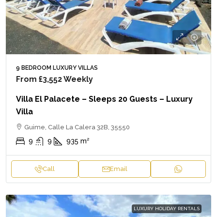
9 BEDROOM LUXURY VILLAS
From
£3,552
Weekly
Villa El Palacete – Sleeps 20 Guests – Luxury
Villa
Guime, Calle La Calera 32B, 35550
9
9
935
m²
Call
Email
LUXURY HOLIDAY RENTALS