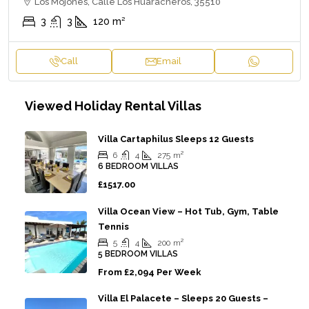
Los Mojones, Calle Los Huaracheros, 35510
3
3
120
m²
Call
Email
Viewed Holiday Rental Villas
Villa Cartaphilus Sleeps 12 Guests
6
4
275
m²
6 BEDROOM VILLAS
£1517.00
Villa Ocean View – Hot Tub, Gym, Table
Tennis
5
4
200
m²
5 BEDROOM VILLAS
From
£2,094 Per Week
Villa El Palacete – Sleeps 20 Guests –