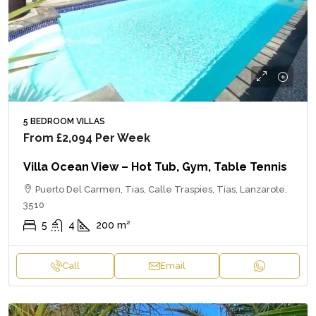
5 BEDROOM VILLAS
From
£2,094
Per Week
Villa Ocean View – Hot Tub, Gym, Table Tennis
Puerto Del Carmen, Tias, Calle Traspies, Tías, Lanzarote,
3510
5
4
200
m²
Call
Email