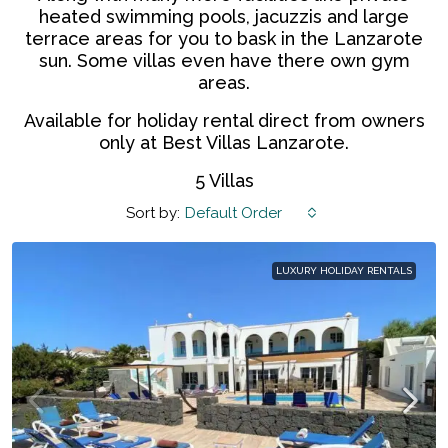
heated swimming pools, jacuzzis and large
terrace areas for you to bask in the Lanzarote
sun. Some villas even have there own gym
areas.
Available for holiday rental direct from owners
only at Best Villas Lanzarote.
5 Villas
Sort by:
Default Order
LUXURY HOLIDAY RENTALS