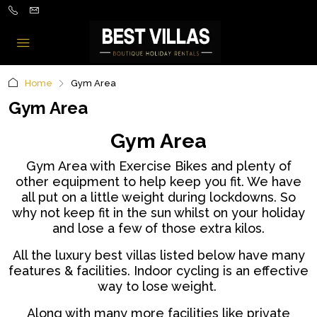
Home
Gym Area
Gym Area
Gym Area
Gym Area with Exercise Bikes and plenty of
other equipment to help keep you fit. We have
all put on a little weight during lockdowns. So
why not keep fit in the sun whilst on your holiday
and lose a few of those extra kilos.
All the luxury best villas listed below have many
features & facilities. I
ndoor cycling is an effective
way to lose weight.
Along with many more facilities like private