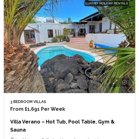
LUXURY HOLIDAY RENTALS
3 BEDROOM VILLAS
From
£1,691
Per Week
Villa Verano – Hot Tub, Pool Table, Gym &
Sauna