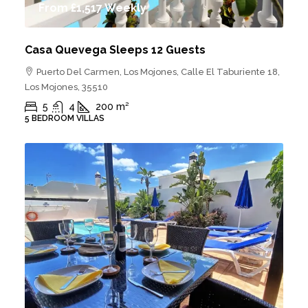
From
£1,517
Weekly
Casa Quevega Sleeps 12 Guests
Puerto Del Carmen, Los Mojones, Calle El Taburiente 18,
Los Mojones, 35510
5
4
200
m²
5 BEDROOM VILLAS