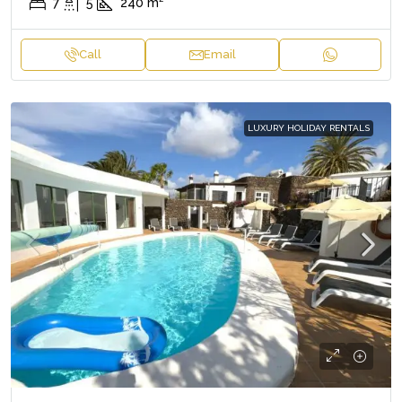
7
5
240
m²
Call
Email
LUXURY HOLIDAY RENTALS