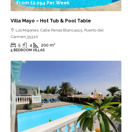
From
£2,094
Per Week
Villa Mayo – Hot Tub & Pool Table
Los Mojones, Calle Penas Blancas15, Puerto del
Carmen,35510
5
4
200
m²
5 BEDROOM VILLAS