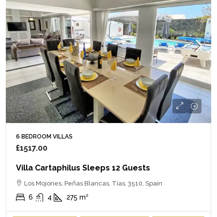
6 BEDROOM VILLAS
£1517.00
Villa Cartaphilus Sleeps 12 Guests
Los Mojones, Peñas Blancas, Tías, 3510, Spain
6
4
275
m²