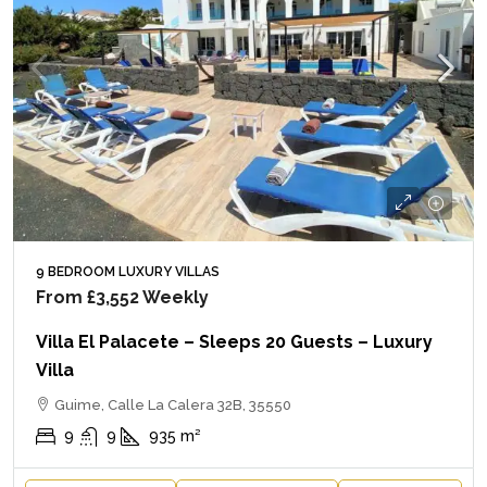
9 BEDROOM LUXURY VILLAS
From
£3,552
Weekly
Villa El Palacete – Sleeps 20 Guests – Luxury
Villa
Guime, Calle La Calera 32B, 35550
9
9
935
m²