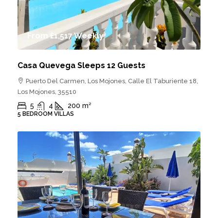
From
£1,517
Weekly
Casa Quevega Sleeps 12 Guests
Puerto Del Carmen, Los Mojones, Calle El Taburiente 18,
Los Mojones, 35510
5
4
200
m²
5 BEDROOM VILLAS