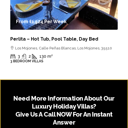
From
£1,524
Per Week
Perlita – Hot Tub, Pool Table, Day Bed
Los Mojones, Calle Peñas Blancas, Los Mojones, 35510
3
2
130
m²
3 BEDROOM VILLAS
Need More Information About Our
Luxury Holiday Villas?
Give Us A Call NOW For An Instant
Answer