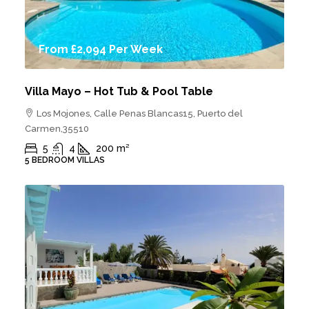
From
£2,094
Per Week
Villa Mayo – Hot Tub & Pool Table
Los Mojones, Calle Penas Blancas15, Puerto del
Carmen,35510
5
4
200
m²
5 BEDROOM VILLAS