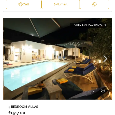
Call
Email
LUXURY HOLIDAY RENTALS
5 BEDROOM VILLAS
£1517.00