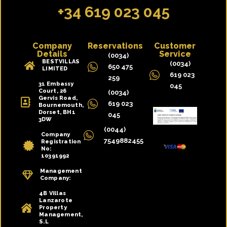
+34 619 023 045
Company
Reservations
Customer
Details
Service
(0034)
BESTVILLAS
(0034)
650 475
LIMITED
619 023
259
31 Embassy
045
Court, 26
(0034)
Gervis Road,
619 023
Bournemouth,
Dorset, BH1
045
3DW
(0044)
Company
7549882455
Registration
No:
10391992
Management
Company:
4B Villas
Lanzarote
Property
Management,
S.L