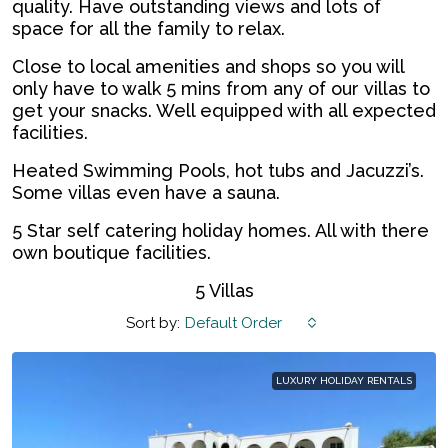
quality. Have outstanding views and lots of
space for all the family to relax.
Close to local amenities and shops so you will
only have to walk 5 mins from any of our villas to
get your snacks. Well equipped with all expected
facilities.
Heated Swimming Pools, hot tubs and Jacuzzi’s.
Some villas even have a sauna.
5 Star self catering holiday homes. All with there
own boutique facilities.
5 Villas
Sort by:
Default Order
LUXURY HOLIDAY RENTALS