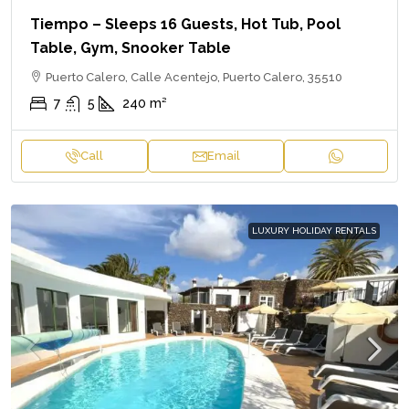
Tiempo – Sleeps 16 Guests, Hot Tub, Pool
Table, Gym, Snooker Table
Puerto Calero, Calle Acentejo, Puerto Calero, 35510
7
5
240
m²
Call
Email
LUXURY HOLIDAY RENTALS