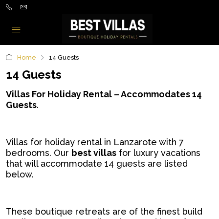
Home
14 Guests
14 Guests
Villas For Holiday Rental – Accommodates 14
Guests
.
Villas for holiday rental in Lanzarote with 7
bedrooms. Our
best villas
for luxury vacations
that will accommodate 14 guests are listed
below.
These boutique retreats are of the finest build