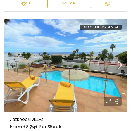
Call
Email
LUXURY HOLIDAY RENTALS
7 BEDROOM VILLAS
From
£2,791
Per Week