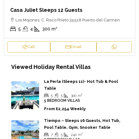
Casa Juliet Sleeps 12 Guests
Los Mojones, C. Risco Prieto 35518 Puerto del Carmen
5
4
300
m²
Call
Email
Viewed Holiday Rental Villas
La Perla (sleeps 11)- Hot Tub & Pool
Table
5
5
300
m²
5 BEDROOM VILLAS
From
£2,254 Weekly
Tiempo – Sleeps 16 Guests, Hot Tub,
Pool Table, Gym, Snooker Table
7
5
240
m²