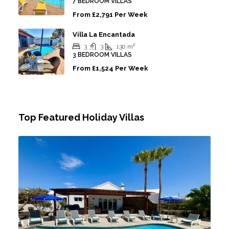
7 BEDROOM VILLAS
From
£2,791 Per Week
Villa La Encantada
3
3
130
m²
3 BEDROOM VILLAS
From
£1,524 Per Week
Top Featured Holiday Villas