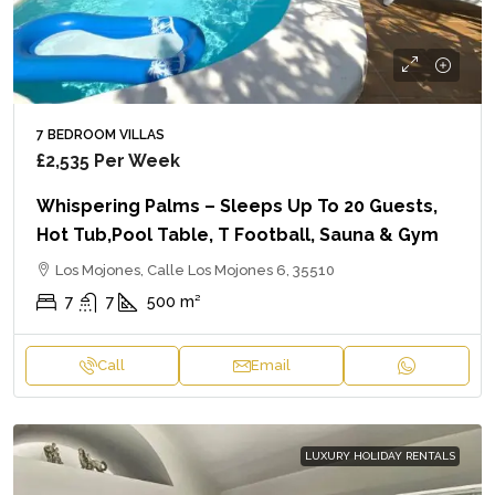
7 BEDROOM VILLAS
£2,535
Per Week
Whispering Palms – Sleeps Up To 20 Guests,
Hot Tub,Pool Table, T Football, Sauna & Gym
Los Mojones, Calle Los Mojones 6, 35510
7
7
500
m²
Call
Email
LUXURY HOLIDAY RENTALS